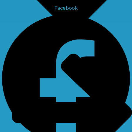
Facebook