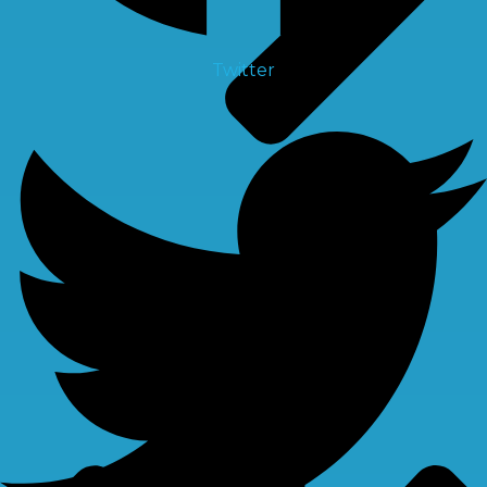
Twitter
Spare Parts