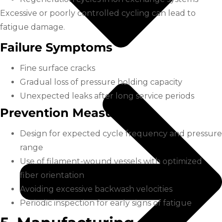
Excessive or poorly controlled cycling can lead to
fatigue damage.
Failure Symptoms
Fine surface cracks
Gradual loss of pressure holding capacity
Unexpected leaks after long service periods
Prevention Measures
Design for expected cycle frequency and pressure
range
Use of filament-wound vessels with optimized
fiber orientation
Avoiding excessive backwash velocities
Periodic inspection for early signs of fatigue