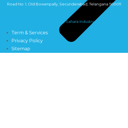
Road No: 1, Old Bowenpally, Secunderabad, Telangana 500011
Copyright©2024 Sahara Industry
Term & Services
Privacy Policy
Sitemap
Filtration Systems