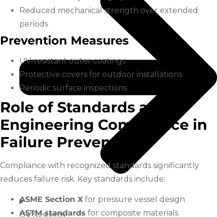
Reduced mechanical strength over extended
periods
Prevention Measures
UV-resistant outer coatings
Protective covers for outdoor installations
Periodic surface inspections
Role of Standards and
Engineering Compliance in
Failure Prevention
Compliance with recognized standards significantly
reduces failure risk. Key standards include:
ASME Section X
for pressure vessel design
ASTM standards
for composite materials
UV Systems