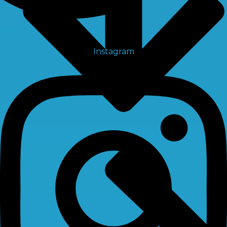
Instagram