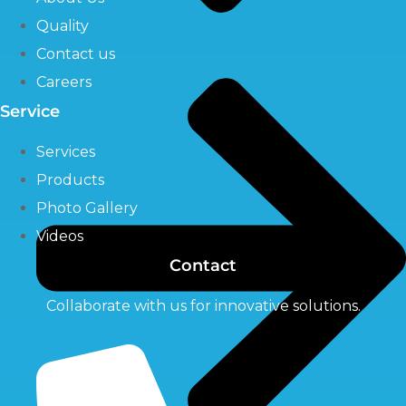
Quality
Contact us
Careers
Service
Services
Products
Photo Gallery
Videos
Contact
Collaborate with us for innovative solutions.