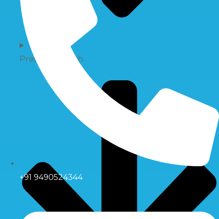
Pressure Switch
+91 9490524344