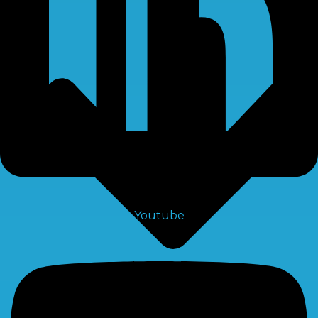
Youtube