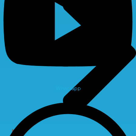
Whatsapp