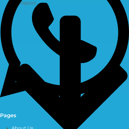
Ozonators
Pages
About Us