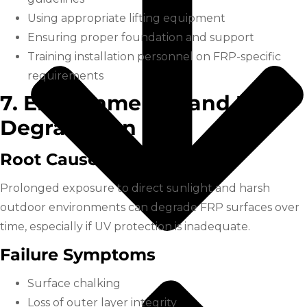
Using appropriate lifting equipment
Ensuring proper foundation and support
Training installation personnel on FRP-specific
requirements
7. Environmental and UV
Degradation
Root Cause
Prolonged exposure to direct sunlight and harsh
outdoor environments can degrade FRP surfaces over
time, especially if UV protection is inadequate.
Failure Symptoms
Surface chalking
Loss of outer layer integrity