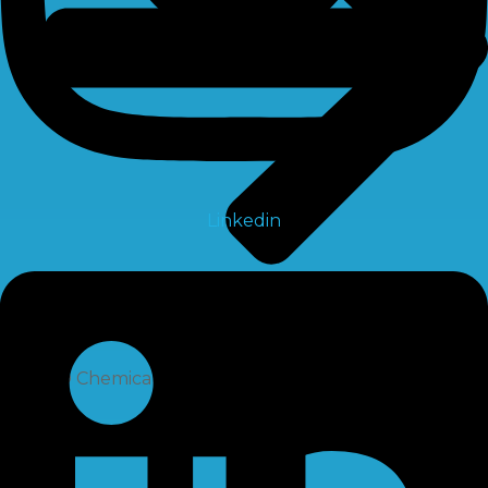
Linkedin
RO Chemical