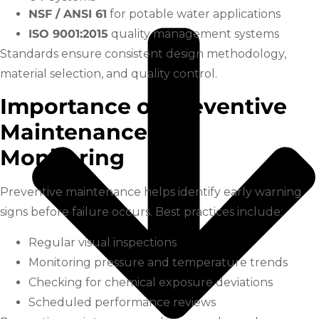
NSF / ANSI 61
for potable water applications
ISO 9001:2015
quality management systems
Standards ensure consistent design methodology,
material selection, and quality control.
Importance of Preventive
Maintenance and
Monitoring
Preventive maintenance helps identify early warning
signs before failure occurs. Best practices include:
Regular visual inspections
Monitoring pressure and temperature trends
Checking for chemical exposure deviations
Scheduled performance reviews