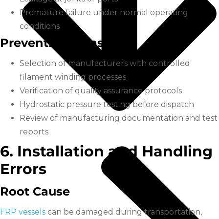
Premature failure under normal operating
conditions
Prevention Measures
Selection of manufacturers with controlled
filament winding processes
Verification of quality assurance protocols
Hydrostatic pressure testing before dispatch
Review of manufacturing documentation and test
reports
6. Installation and Handling
Errors
Root Cause
FRP vessels
can be damaged during transportation,