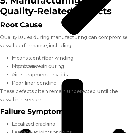
5. Manufacturing and
Quality-Related Defects
Root Cause
Quality issues during manufacturing can compromise
vessel performance, including:
Inconsistent fiber winding
Membrane
Improper resin curing
Air entrapment or voids
Poor liner bonding
These defects often remain undetected until the
vessel is in service.
Failure Symptoms
Localized cracking
Leakage at joints or ports