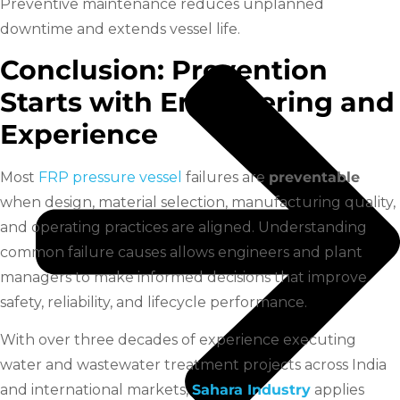
Preventive maintenance reduces unplanned
downtime and extends vessel life.
Conclusion: Prevention
Starts with Engineering and
Experience
Most
FRP pressure vessel
failures are
preventable
when design, material selection, manufacturing quality,
and operating practices are aligned. Understanding
common failure causes allows engineers and plant
managers to make informed decisions that improve
safety, reliability, and lifecycle performance.
With over three decades of experience executing
water and wastewater treatment projects across India
and international markets,
Sahara Industry
applies