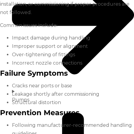
installation, or commissioning if proper procedures are
not followed.
Common issues include:
Impact damage during handling
Improper support or alignment
Over-tightening of fittings
Incorrect nozzle connections
Failure Symptoms
Cracks near ports or base
Leakage shortly after commissioning
Pumps
Structural distortion
Prevention Measures
Following manufacturer-recommended handling
guidelines