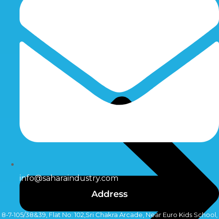
info@saharaindustry.com
Address
8-7-105/38&39, Flat No: 102,Sri Chakra Arcade, Near Euro Kids School,