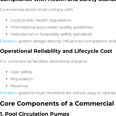
Commercial pools must comply with:
Local public health regulations
International pool water quality guidelines
Institutional or hospitality safety standards
Filtration
system design directly influences compliance an
Operational Reliability and Lifecycle Cost
For commercial facilities, downtime impacts:
User safety
Reputation
Revenue
Filtration
systems must therefore be robust, easy to operate
Core Components of a Commercial 
1. Pool Circulation Pumps