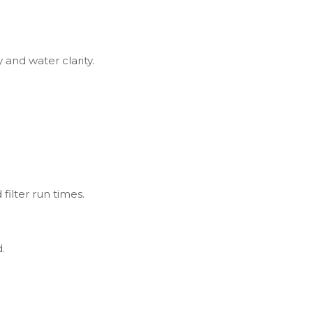
y and water clarity.
filter run times.
.