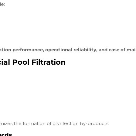
le:
tration performance, operational reliability, and ease of m
l Pool Filtration
nimizes the formation of disinfection by-products.
ards