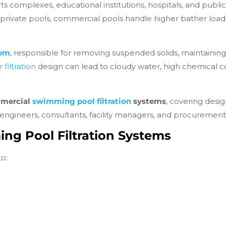
complexes, educational institutions, hospitals, and public 
e private pools, commercial pools handle higher bather loads
tem
, responsible for removing suspended solids, maintaining w
 filtration
design can lead to cloudy water, high chemical 
mmercial
swimming pool filtration
systems
, covering desig
 engineers, consultants, facility managers, and procuremen
g Pool Filtration Systems
o: