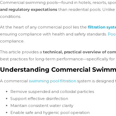
Commercial swimming pools—found in hotels, resorts, sports 
and regulatory expectations
than residential pools. Unlik
conditions.
At the heart of any commercial pool lies the
filtration sys
ensuring compliance with health and safety standards.
Poor
compliance.
This article provides a
technical, practical overview of co
best practices for long-term performance—specifically for
Understanding Commercial Swimmin
A commercial
swimming pool filtration
system is designed t
Remove suspended and colloidal particles
Support effective disinfection
Maintain consistent water clarity
Enable safe and hygienic pool operation