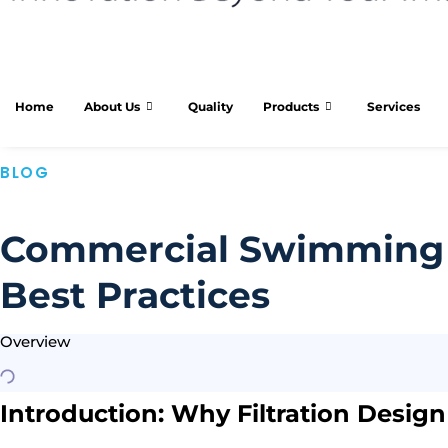
Home
About Us
Quality
Products
Services
BLOG
Commercial Swimming P
Best Practices
Overview
Introduction: Why Filtration Desig