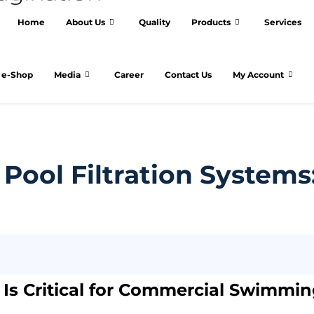
Home
About Us
Quality
Products
Services
e-Shop
Media
Career
Contact Us
My Account
ool Filtration Systems
n Is Critical for Commercial Swimmi