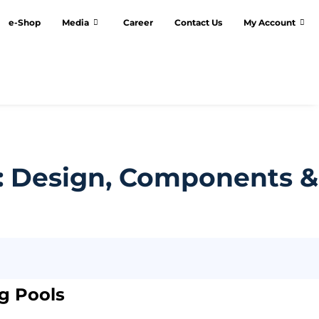
e-Shop
Media
Career
Contact Us
My Account
: Design, Components &
ng Pools