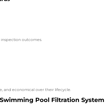
d inspection outcomes.
, and economical over their lifecycle.
Swimming Pool Filtration System