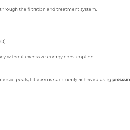
rough the filtration and treatment system.
ls)
ciency without excessive energy consumption.
ommercial pools, filtration is commonly achieved using
pressure