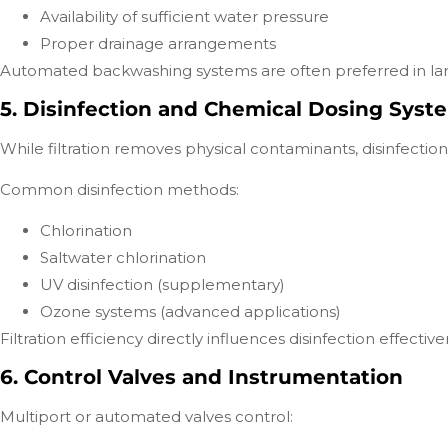
Availability of sufficient water pressure
Proper drainage arrangements
Automated backwashing systems are often preferred in lar
5. Disinfection and Chemical Dosing Syst
While filtration removes physical contaminants, disinfection 
Common disinfection methods:
Chlorination
Saltwater chlorination
UV disinfection (supplementary)
Ozone systems (advanced applications)
Filtration efficiency directly influences disinfection effec
6. Control Valves and Instrumentation
Multiport or automated valves control: