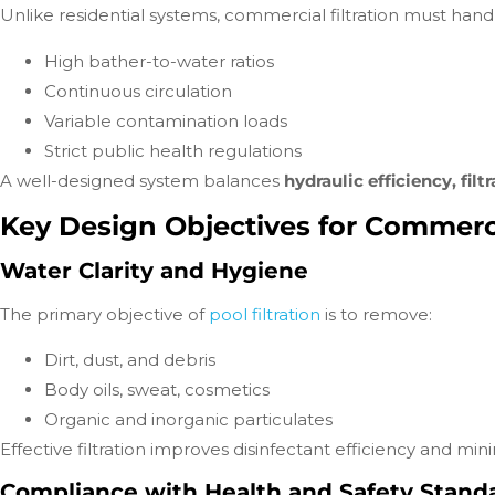
Unlike residential systems, commercial filtration must hand
High bather-to-water ratios
Continuous circulation
Variable contamination loads
Strict public health regulations
A well-designed system balances
hydraulic efficiency, fil
Key Design Objectives for Commercia
Water Clarity and Hygiene
The primary objective of
pool filtration
is to remove:
Dirt, dust, and debris
Body oils, sweat, cosmetics
Organic and inorganic particulates
Effective filtration improves disinfectant efficiency and mi
Compliance with Health and Safety Stand