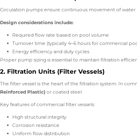
Circulation pumps ensure continuous movement of water th
Design considerations include:
Required flow rate based on pool volume
Turnover time (typically 4–6 hours for commercial poo
Energy efficiency and duty cycles
Proper pump sizing is essential to maintain filtration effi
2. Filtration Units (Filter Vessels)
The filter vessel is the heart of the filtration system. In c
Reinforced Plastic)
or coated steel.
Key features of commercial filter vessels:
High structural integrity
Corrosion resistance
Uniform flow distribution