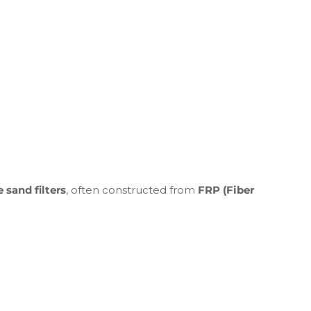
 sand filters
, often constructed from
FRP (Fiber