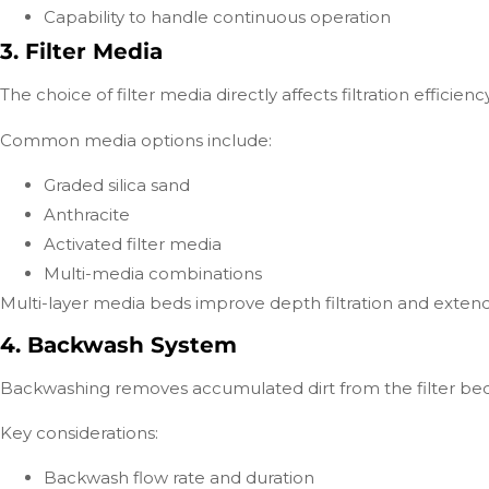
Capability to handle continuous operation
3. Filter Media
The choice of filter media directly affects filtration efficienc
Common media options include:
Graded silica sand
Anthracite
Activated filter media
Multi-media combinations
Multi-layer media beds improve depth filtration and extend 
4. Backwash System
Backwashing removes accumulated dirt from the filter bed
Key considerations:
Backwash flow rate and duration