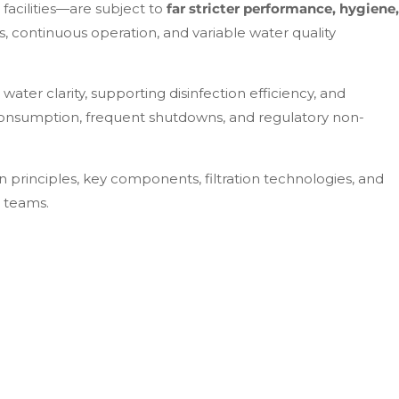
facilities—are subject to
far stricter performance, hygiene,
, continuous operation, and variable water quality
ater clarity, supporting disinfection efficiency, and
consumption, frequent shutdowns, and regulatory non-
n principles, key components, filtration technologies, and
t teams.