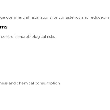
ge commercial installations for consistency and reduced m
ems
controls microbiological risks.
tiveness and chemical consumption.