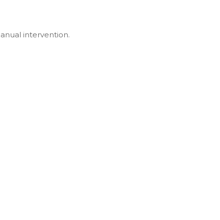
anual intervention.